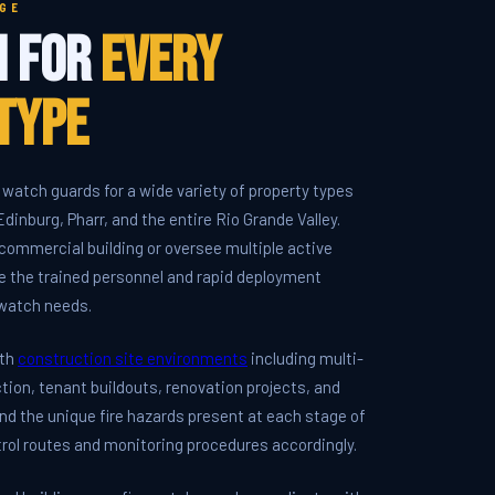
GE
h for
Every
Type
 watch guards for a wide variety of property types
dinburg, Pharr, and the entire Rio Grande Valley.
ommercial building or oversee multiple active
e the trained personnel and rapid deployment
e watch needs.
ith
construction site environments
including multi-
tion, tenant buildouts, renovation projects, and
nd the unique fire hazards present at each stage of
trol routes and monitoring procedures accordingly.