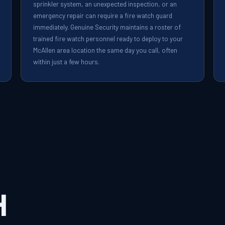
sprinkler system, an unexpected inspection, or an
emergency repair can require a fire watch guard
immediately. Genuine Security maintains a roster of
trained fire watch personnel ready to deploy to your
McAllen area location the same day you call, often
within just a few hours.
h