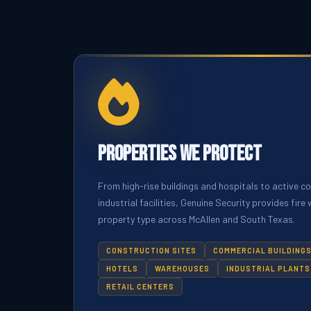
Properties We Protect
From high-rise buildings and hospitals to active c
industrial facilities, Genuine Security provides fir
property type across McAllen and South Texas.
CONSTRUCTION SITES
COMMERCIAL BUILDING
HOTELS
WAREHOUSES
INDUSTRIAL PLANTS
RETAIL CENTERS