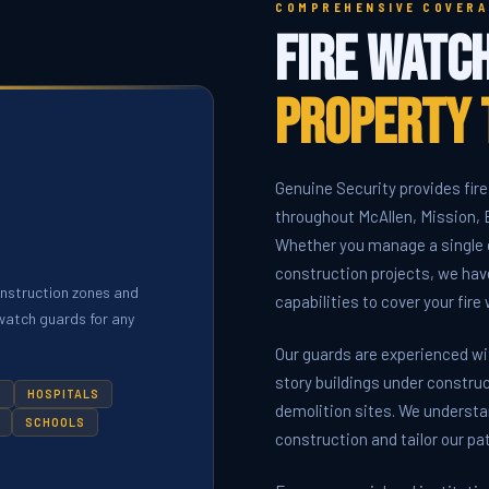
COMPREHENSIVE COVERA
Fire Watc
Property 
Genuine Security provides fire
throughout McAllen, Mission, E
Whether you manage a single c
construction projects, we hav
onstruction zones and
capabilities to cover your fir
e watch guards for any
Our guards are experienced w
story buildings under construc
S
HOSPITALS
demolition sites. We understa
SCHOOLS
construction and tailor our pa