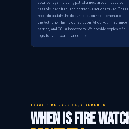
detailed logs including patrol times, areas inspected,
hazards identified, and corrective actions taken. These
records satisfy the documentation requirements of
the Authority Having Jurisdiction (AHJ), your insurance
carrier, and OSHA inspectors. We provide copies of all
logs for your compliance files.
TEXAS FIRE CODE REQUIREMENTS
When Is Fire Watc