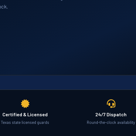
ock.
Certified & Licensed
24/7 Dispatch
Texas state licensed guards
Round-the-clock availability