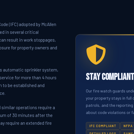
 Code (IFC) adopted by McAllen
d in several critical
 can result in work stoppages,
xposure for property owners and
s automatic sprinkler system,
Stay Compliant
 service for more than 4 hours
ch to be established and
Our fire watch guards und
ce.
your property stays in ful
patrols, and the reporting
 similar operations require a
about code violations or fa
mum of 30 minutes after the
y require an extended fire
IFC COMPLIANT
NFPA 
DETAILED LOGS
SAME-