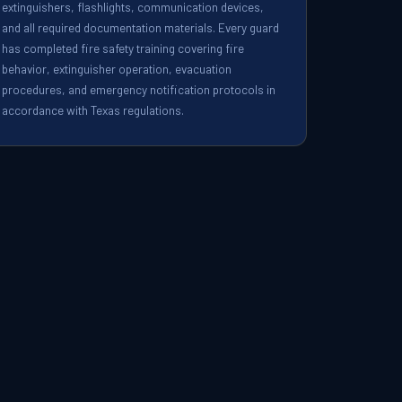
extinguishers, flashlights, communication devices,
and all required documentation materials. Every guard
has completed fire safety training covering fire
behavior, extinguisher operation, evacuation
procedures, and emergency notification protocols in
accordance with Texas regulations.