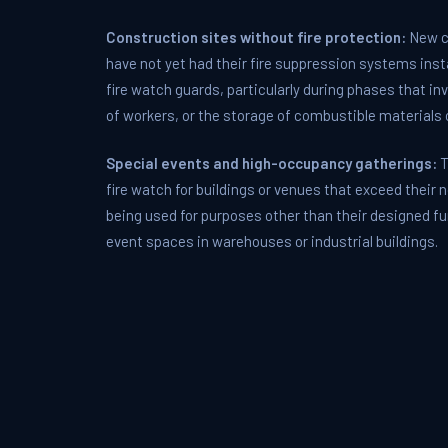
Construction sites without fire protection:
New co
have not yet had their fire suppression systems inst
fire watch guards, particularly during phases that in
of workers, or the storage of combustible materials o
Special events and high-occupancy gatherings:
T
fire watch for buildings or venues that exceed their
being used for purposes other than their designed f
event spaces in warehouses or industrial buildings.