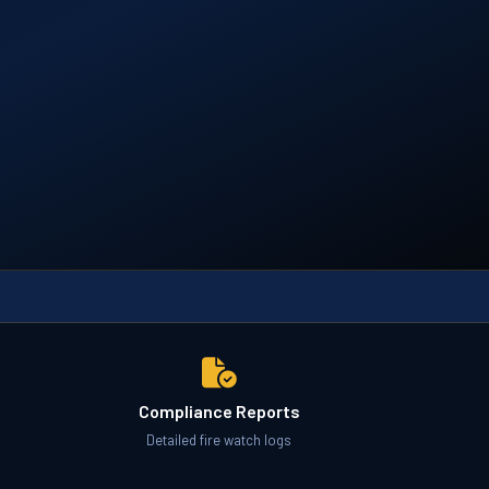
Compliance Reports
Detailed fire watch logs