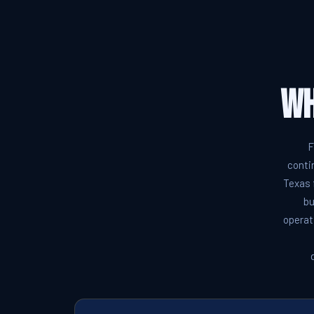
Wh
F
conti
Texas 
bu
operat