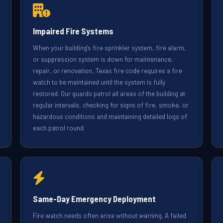
Impaired Fire Systems
When your building's fire sprinkler system, fire alarm,
or suppression system is down for maintenance,
repair, or renovation, Texas fire code requires a fire
watch to be maintained until the system is fully
restored. Our guards patrol all areas of the building at
regular intervals, checking for signs of fire, smoke, or
hazardous conditions and maintaining detailed logs of
each patrol round.
Same-Day Emergency Deployment
Fire watch needs often arise without warning. A failed