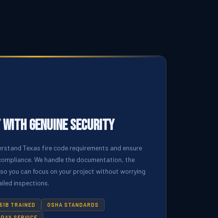
 with Genuine Security
erstand Texas fire code requirements and ensure
l compliance. We handle the documentation, the
 so you can focus on your project without worrying
iled inspections.
51B TRAINED
OSHA STANDARDS
DAY SERVICE