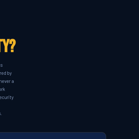
ty?
ds
red by
never a
ork
ecurity
.