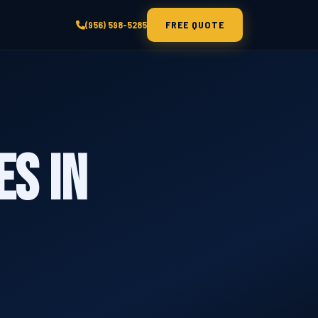
FREE QUOTE
(956) 598-5285
es in