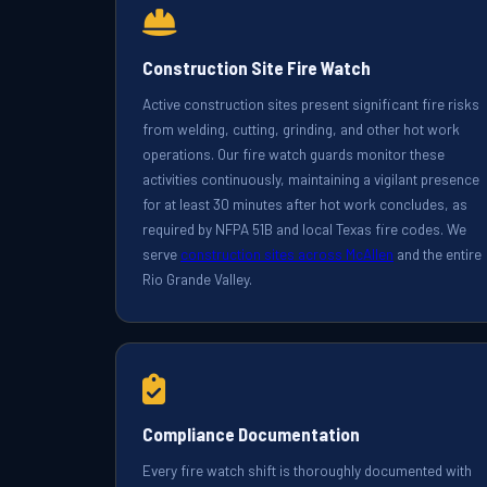
Construction Site Fire Watch
Active construction sites present significant fire risks
from welding, cutting, grinding, and other hot work
operations. Our fire watch guards monitor these
activities continuously, maintaining a vigilant presence
for at least 30 minutes after hot work concludes, as
required by NFPA 51B and local Texas fire codes. We
serve
construction sites across McAllen
and the entire
Rio Grande Valley.
Compliance Documentation
Every fire watch shift is thoroughly documented with