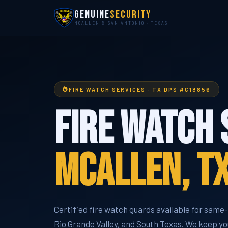
Genuine
Security
MCALLEN & SAN ANTONIO · TEXAS
FIRE WATCH SERVICES · TX DPS #C18856
Fire Watch 
McAllen, T
Certified fire watch guards available for sam
Rio Grande Valley, and South Texas. We keep you