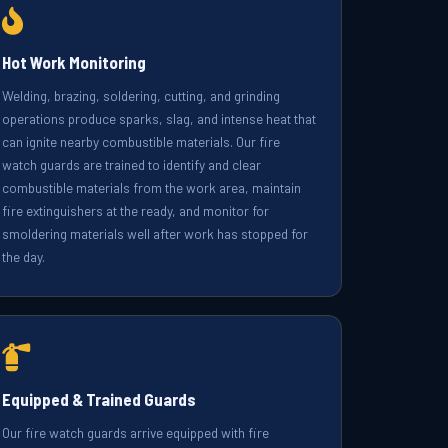
Hot Work Monitoring
Welding, brazing, soldering, cutting, and grinding
operations produce sparks, slag, and intense heat that
can ignite nearby combustible materials. Our fire
watch guards are trained to identify and clear
combustible materials from the work area, maintain
fire extinguishers at the ready, and monitor for
smoldering materials well after work has stopped for
the day.
Equipped & Trained Guards
Our fire watch guards arrive equipped with fire