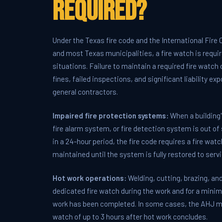
Required?
Under the Texas fire code and the International Fire
and most Texas municipalities, a fire watch is require
situations. Failure to maintain a required fire watch
fines, failed inspections, and significant liability e
general contractors.
Impaired fire protection systems:
When a building'
fire alarm system, or fire detection system is out of
in a 24-hour period, the fire code requires a fire wat
maintained until the system is fully restored to servi
Hot work operations:
Welding, cutting, brazing, and
dedicated fire watch during the work and for a mini
work has been completed. In some cases, the AHJ ma
watch of up to 3 hours after hot work concludes.