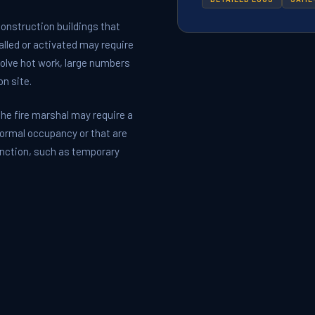
nstruction buildings that
alled or activated may require
volve hot work, large numbers
n site.
he fire marshal may require a
 normal occupancy or that are
unction, such as temporary