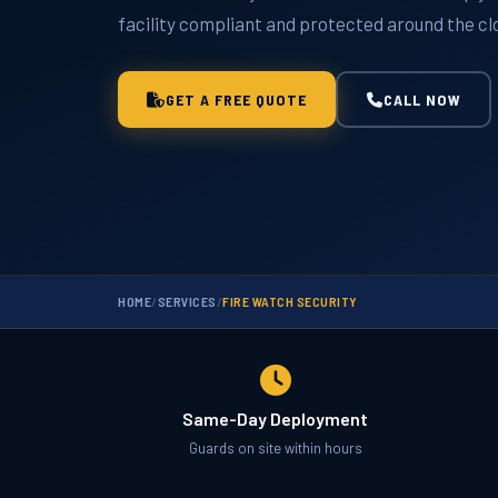
facility compliant and protected around the cl
GET A FREE QUOTE
CALL NOW
HOME
/
SERVICES
/
FIRE WATCH SECURITY
Same-Day Deployment
Guards on site within hours