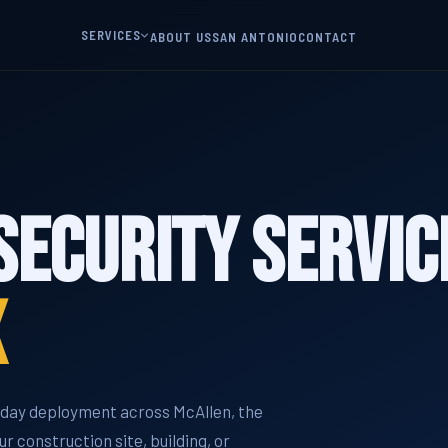
SERVICES
ABOUT US
SAN ANTONIO
CONTACT
Security Servic
X
e-day deployment across McAllen, the
r construction site, building, or