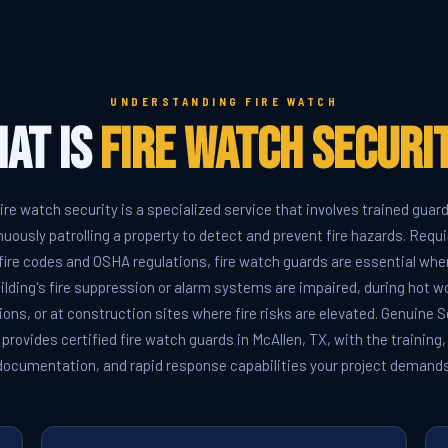
UNDERSTANDING FIRE WATCH
at Is
Fire Watch Securi
ire watch security is a specialized service that involves trained guar
nuously patrolling a property to detect and prevent fire hazards. Requi
fire codes and OSHA regulations, fire watch guards are essential whe
ilding's fire suppression or alarm systems are impaired, during hot w
ions, or at construction sites where fire risks are elevated. Genuine S
provides certified fire watch guards in McAllen, TX, with the training,
documentation, and rapid response capabilities your project demands