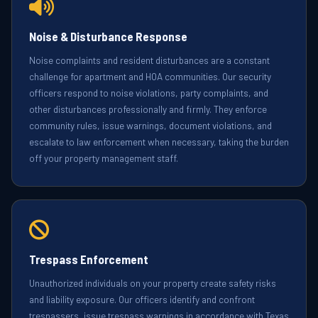
Noise & Disturbance Response
Noise complaints and resident disturbances are a constant
challenge for apartment and HOA communities. Our security
officers respond to noise violations, party complaints, and
other disturbances professionally and firmly. They enforce
community rules, issue warnings, document violations, and
escalate to law enforcement when necessary, taking the burden
off your property management staff.
Trespass Enforcement
Unauthorized individuals on your property create safety risks
and liability exposure. Our officers identify and confront
trespassers, issue trespass warnings in accordance with Texas