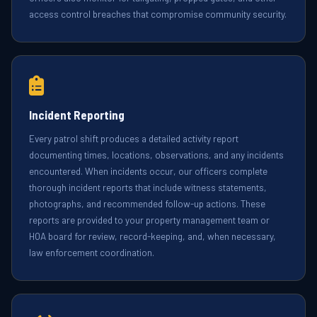
access control breaches that compromise community security.
Incident Reporting
Every patrol shift produces a detailed activity report
documenting times, locations, observations, and any incidents
encountered. When incidents occur, our officers complete
thorough incident reports that include witness statements,
photographs, and recommended follow-up actions. These
reports are provided to your property management team or
HOA board for review, record-keeping, and, when necessary,
law enforcement coordination.