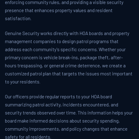
enforcing community rules, and providing a visible security
presence that enhances property values and resident
satisfaction.
Genuine Security works directly with HOA boards and property
management companies to design patrol programs that
address each community's specific concerns. Whether your
primary concern is vehicle break-ins, package theft, after-
hours trespassing, or general crime deterrence, we create a
customized patrol plan that targets the issues most important
to your residents.
Our officers provide regular reports to your HOA board
summarizing patrol activity, incidents encountered, and
security trends observed over time. This information helps your
board make informed decisions about security spending,
community improvements, and policy changes that enhance
safety for all residents.