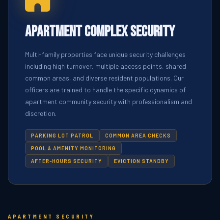
Apartment Complex Security
Multi-family properties face unique security challenges
including high turnover, multiple access points, shared
common areas, and diverse resident populations. Our
officers are trained to handle the specific dynamics of
apartment community security with professionalism and
discretion.
PARKING LOT PATROL
COMMON AREA CHECKS
POOL & AMENITY MONITORING
AFTER-HOURS SECURITY
EVICTION STANDBY
APARTMENT SECURITY