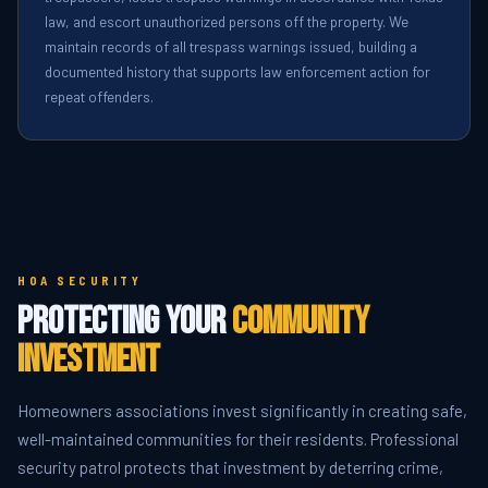
law, and escort unauthorized persons off the property. We
maintain records of all trespass warnings issued, building a
documented history that supports law enforcement action for
repeat offenders.
HOA SECURITY
Protecting Your
Community
Investment
Homeowners associations invest significantly in creating safe,
well-maintained communities for their residents. Professional
security patrol protects that investment by deterring crime,