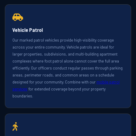
Vehicle Patrol
Our marked patrol vehicles provide high-visibility coverage
across your entire community. Vehicle patrols are ideal for
larger properties, subdivisions, and multi-building apartment
complexes where foot patrol alone cannot cover the full area
efficiently. Our officers conduct regular passes through parking
areas, perimeter roads, and common areas on a schedule
designed for your community. Combine with our
mobile patrol
services
for extended coverage beyond your property
boundaries.