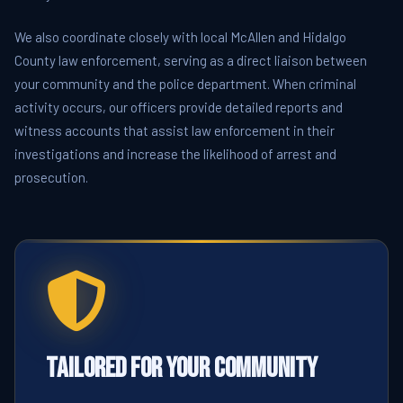
We also coordinate closely with local McAllen and Hidalgo
County law enforcement, serving as a direct liaison between
your community and the police department. When criminal
activity occurs, our officers provide detailed reports and
witness accounts that assist law enforcement in their
investigations and increase the likelihood of arrest and
prosecution.
Tailored for Your Community