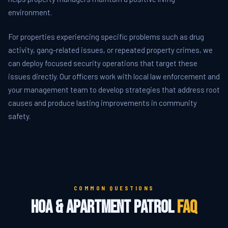
environment.
For properties experiencing specific problems such as drug
activity, gang-related issues, or repeated property crimes, we
can deploy focused security operations that target these
issues directly. Our officers work with local law enforcement and
your management team to develop strategies that address root
causes and produce lasting improvements in community
safety.
COMMON QUESTIONS
HOA & Apartment Patrol
FAQ