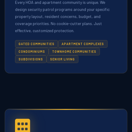
Every HOA and apartment community is unique. We
design security patrol programs around your specific
property layout, resident concerns, budget, and
coverage priorities. No cookie-cutter plans. Just
effective, customized protection.
GATED COMMUNITIES
APARTMENT COMPLEXES
CONDOMINIUMS
TOWNHOME COMMUNITIES
SUBDIVISIONS
SENIOR LIVING