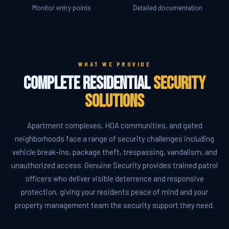
Monitor entry points
Detailed documentation
WHAT WE PROVIDE
Complete Residential
Security
Solutions
Apartment complexes, HOA communities, and gated
neighborhoods face a range of security challenges including
vehicle break-ins, package theft, trespassing, vandalism, and
unauthorized access. Genuine Security provides trained patrol
officers who deliver visible deterrence and responsive
protection, giving your residents peace of mind and your
property management team the security support they need.