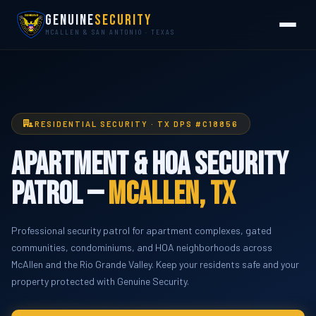
Genuine
Security
MCALLEN & SAN ANTONIO · TEXAS
RESIDENTIAL SECURITY · TX DPS #C18856
Apartment & HOA Security
Patrol —
McAllen, TX
Professional security patrol for apartment complexes, gated
communities, condominiums, and HOA neighborhoods across
McAllen and the Rio Grande Valley. Keep your residents safe and your
property protected with Genuine Security.