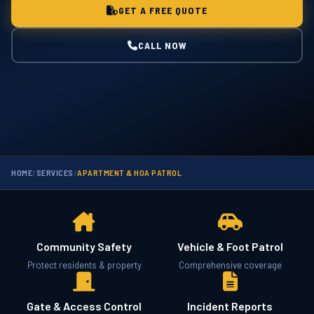
GET A FREE QUOTE
CALL NOW
HOME
/
SERVICES
/
APARTMENT & HOA PATROL
Community Safety
Vehicle & Foot Patrol
Protect residents & property
Comprehensive coverage
Gate & Access Control
Incident Reports