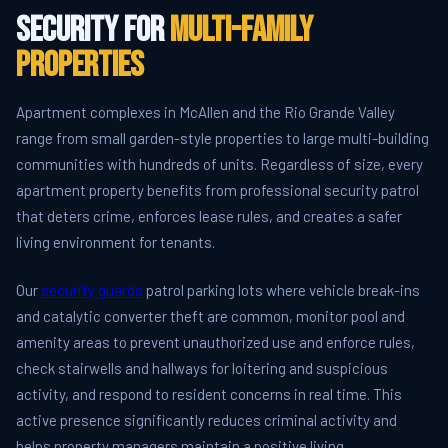
Security for
Multi-Family
Properties
Apartment complexes in McAllen and the Rio Grande Valley
range from small garden-style properties to large multi-building
communities with hundreds of units. Regardless of size, every
apartment property benefits from professional security patrol
that deters crime, enforces lease rules, and creates a safer
living environment for tenants.
Our
security guards
patrol parking lots where vehicle break-ins
and catalytic converter theft are common, monitor pool and
amenity areas to prevent unauthorized use and enforce rules,
check stairwells and hallways for loitering and suspicious
activity, and respond to resident concerns in real time. This
active presence significantly reduces criminal activity and
helps property managers maintain a positive living