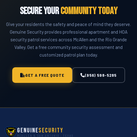
community.
Secure Your
Community Today
Give your residents the safety and peace of mind they deserve.
Genuine Security provides professional apartment and HOA
security patrol services across McAllen and the Rio Grande
Valley. Get a free community security assessment and
customized patrol plan today.
GET A FREE QUOTE
(956) 598-5285
Genuine
Security
MCALLEN & SAN ANTONIO · TEXAS