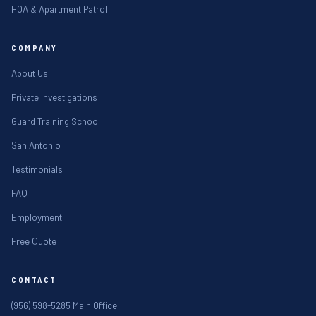
HOA & Apartment Patrol
COMPANY
About Us
Private Investigations
Guard Training School
San Antonio
Testimonials
FAQ
Employment
Free Quote
CONTACT
(956) 598-5285 Main Office