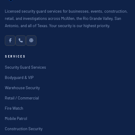
Licensed security guard services for businesses, events, construction,
retail, and investigations across McAllen, the Rio Grande Valley, San
Antonio, and all of Texas. Your security is our highest priority.
SERVICES
Security Guard Services
Bodyguard & VIP
Warehouse Security
Retail / Commercial
Fire Watch
Mobile Patrol
Construction Security