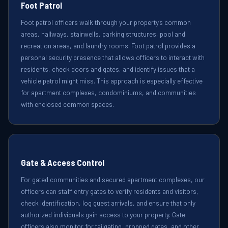
Foot Patrol
Foot patrol officers walk through your property's common
areas, hallways, stairwells, parking structures, pool and
recreation areas, and laundry rooms. Foot patrol provides a
personal security presence that allows officers to interact with
residents, check doors and gates, and identify issues that a
vehicle patrol might miss. This approach is especially effective
for apartment complexes, condominiums, and communities
with enclosed common spaces.
Gate & Access Control
For gated communities and secured apartment complexes, our
officers can staff entry gates to verify residents and visitors,
check identification, log guest arrivals, and ensure that only
authorized individuals gain access to your property. Gate
officers also monitor for tailgating, propped gates, and other