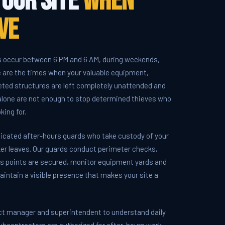
Your Site
When
ve
s occur between 6 PM and 6 AM, during weekends,
e are the times when your valuable equipment,
leted structures are left completely unattended and
 alone are not enough to stop determined thieves who
king for.
icated after-hours guards who take custody of your
er leaves. Our guards conduct perimeter checks,
ess points are secured, monitor equipment yards and
aintain a visible presence that makes your site a
ct manager and superintendent to understand daily