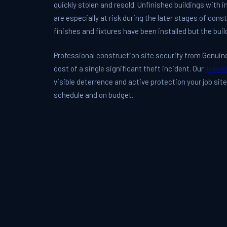
quickly stolen and resold. Unfinished buildings with
are especially at risk during the later stages of con
finishes and fixtures have been installed but the buil
Professional construction site security from Genuine 
cost of a single significant theft incident. Our
licens
visible deterrence and active protection your job sit
schedule and on budget.