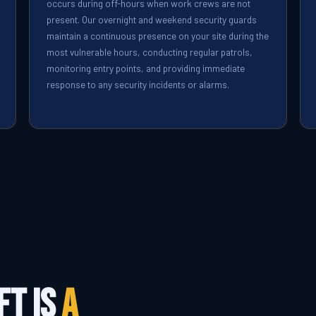
occurs during off-hours when work crews are not
present. Our overnight and weekend security guards
maintain a continuous presence on your site during the
most vulnerable hours, conducting regular patrols,
monitoring entry points, and providing immediate
response to any security incidents or alarms.
ft Is
a