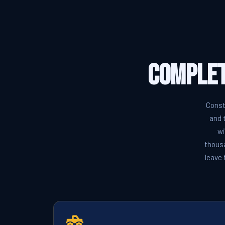
Complet
Const
and 
wi
thousa
leave 