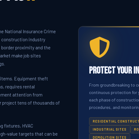
he National Insurance Crime
 construction industry
, border proximity and the
market make job sites
gs.
Protect Your I
n items. Equipment theft
From groundbreaking to ce
, requires rental
continuous protection for 
ement attention from
each phase of construction
r project tens of thousands of
procedures, and monitoring
RESIDENTIAL CONSTRUC
ng fixtures, HVAC
INDUSTRIAL SITES
RO
igh-value targets that can be
DEMOLITION SITES