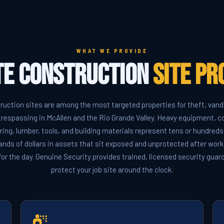
WHAT WE PROVIDE
e Construction
Site Pr
ruction sites are among the most targeted properties for theft, vand
trespassing in McAllen and the Rio Grande Valley. Heavy equipment, c
ring, lumber, tools, and building materials represent tens or hundreds
nds of dollars in assets that sit exposed and unprotected after wor
for the day. Genuine Security provides trained, licensed security gua
protect your job site around the clock.