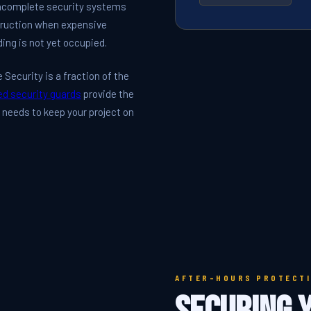
 incomplete security systems
struction when expensive
ding is not yet occupied.
Security is a fraction of the
ed security guards
provide the
e needs to keep your project on
AFTER-HOURS PROTECT