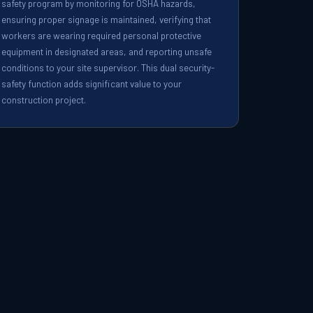
safety program by monitoring for OSHA hazards,
ensuring proper signage is maintained, verifying that
workers are wearing required personal protective
equipment in designated areas, and reporting unsafe
conditions to your site supervisor. This dual security-
safety function adds significant value to your
construction project.