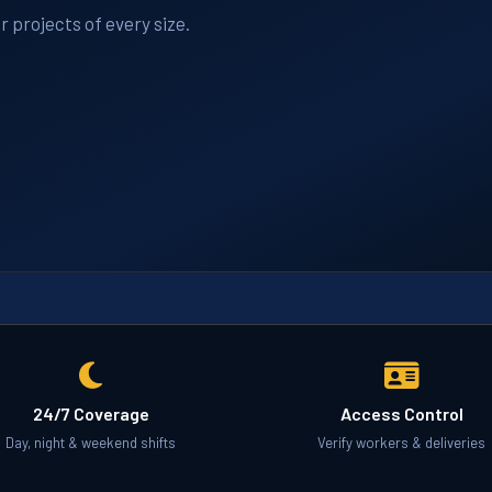
r projects of every size.
24/7 Coverage
Access Control
Day, night & weekend shifts
Verify workers & deliveries