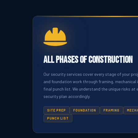
All Phases of Construction
Our security services cover every stage of your pro
and foundation work through framing, mechanical in
final punch list. We understand the unique risks at
security plan accordingly.
SITE PREP
FOUNDATION
FRAMING
MECH
PUNCH LIST