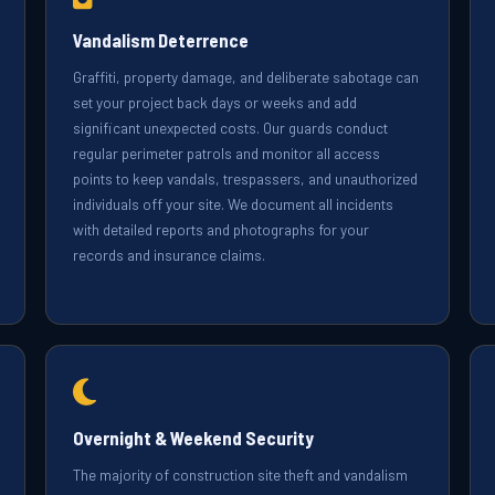
Vandalism Deterrence
Graffiti, property damage, and deliberate sabotage can
set your project back days or weeks and add
significant unexpected costs. Our guards conduct
regular perimeter patrols and monitor all access
points to keep vandals, trespassers, and unauthorized
individuals off your site. We document all incidents
with detailed reports and photographs for your
records and insurance claims.
Overnight & Weekend Security
The majority of construction site theft and vandalism