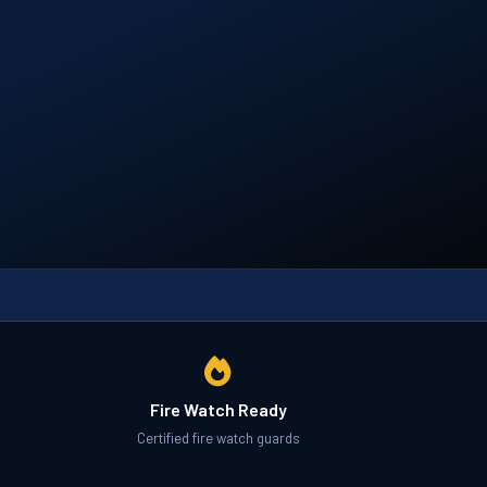
Fire Watch Ready
Certified fire watch guards