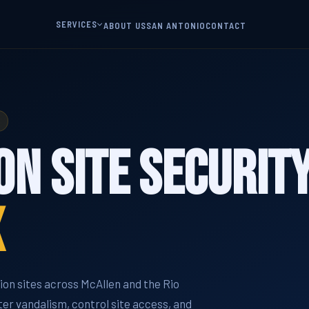
SERVICES
ABOUT US
SAN ANTONIO
CONTACT
n Site Security
X
on sites across McAllen and the Rio
er vandalism, control site access, and