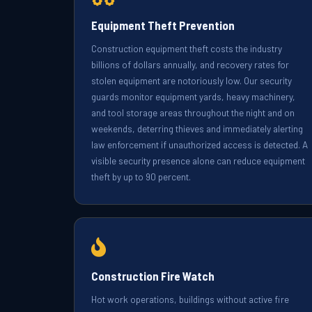
Equipment Theft Prevention
Construction equipment theft costs the industry
billions of dollars annually, and recovery rates for
stolen equipment are notoriously low. Our security
guards monitor equipment yards, heavy machinery,
and tool storage areas throughout the night and on
weekends, deterring thieves and immediately alerting
law enforcement if unauthorized access is detected. A
visible security presence alone can reduce equipment
theft by up to 90 percent.
Construction Fire Watch
Hot work operations, buildings without active fire