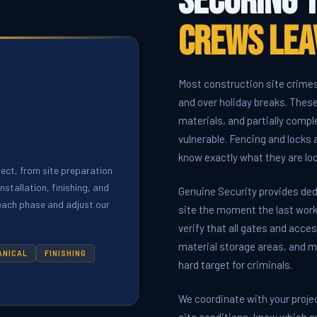
Securing 
Crews Lea
Most construction site crime
and over holiday breaks. Thes
materials, and partially comp
vulnerable. Fencing and locks
know exactly what they are loo
ject, from site preparation
stallation, finishing, and
Genuine Security provides ded
 each phase and adjust our
site the moment the last work
verify that all gates and acc
material storage areas, and m
ANICAL
FINISHING
hard target for criminals.
We coordinate with your proje