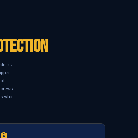
otection
alism,
opper
 of
k crews
rds who