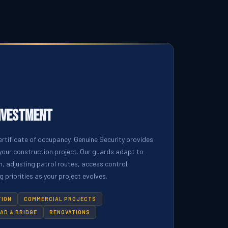
nvestment
rtificate of occupancy, Genuine Security provides
your construction project. Our guards adapt to
, adjusting patrol routes, access control
 priorities as your project evolves.
TION
COMMERCIAL PROJECTS
AD & BRIDGE
RENOVATIONS