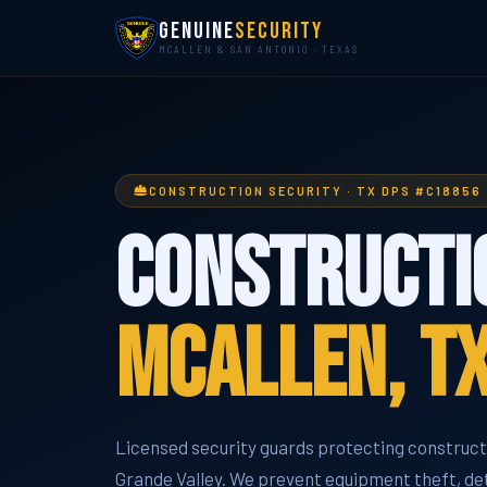
Genuine
Security
MCALLEN & SAN ANTONIO · TEXAS
CONSTRUCTION SECURITY · TX DPS #C18856
Constructio
McAllen, T
Licensed security guards protecting constructi
Grande Valley. We prevent equipment theft, det