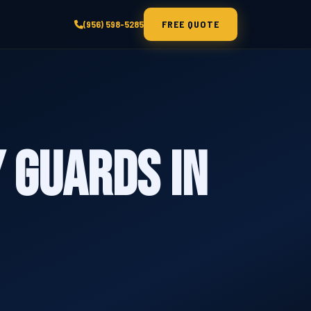
FREE QUOTE
(956) 598-5285
 Guards in