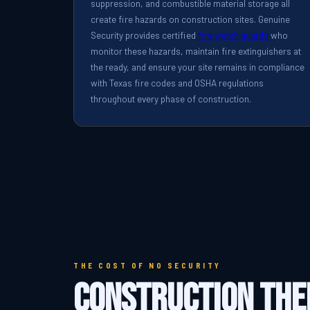
suppression, and combustible material storage all
create fire hazards on construction sites. Genuine
Security provides certified
fire watch guards
who
monitor these hazards, maintain fire extinguishers at
the ready, and ensure your site remains in compliance
with Texas fire codes and OSHA regulations
throughout every phase of construction.
THE COST OF NO SECURITY
Construction The