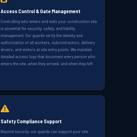
Access Control & Gate Management
Controlling who enters and exits your construction site
is essential for security, safety, and liability
management. Our guards verify the identity and
authorization of all workers, subcontractors, delivery
drivers, and visitors at site entry points. We maintain
detailed access logs that document every person who
enters the site, when they arrived, and when they left.
Safety Compliance Support
Beyond security, our guards can support your site