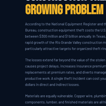
Growing Problem
According to the National Equipment Register and t
Bureau, construction equipment theft costs the U.S.
between $300 million and $1 billion annually. In Texas
rapid growth of the Rio Grande Valley construction 
particularly attractive targets for organized theft rin
The losses extend far beyond the value of the stole
causes project delays, increases insurance premiums
replacements at premium rates, and diverts manag
productive work. A single theft incident can cost you
dollars in direct and indirect losses.
Materials are equally vulnerable. Copper wire, plumbi
components, lumber, and finished materials are all h