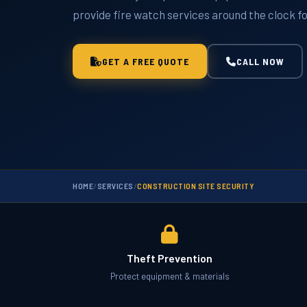
provide fire watch services around the clock fo
GET A FREE QUOTE
CALL NOW
HOME
/
SERVICES
/
CONSTRUCTION SITE SECURITY
Theft Prevention
Protect equipment & materials